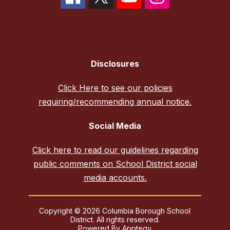
Disclosures
Click Here to see our policies
requiring/recommending annual notice.
Social Media
Click here to read our guidelines regarding
public comments on School District social
media accounts.
Copyright © 2026 Columbia Borough School
District. All rights reserved.
Powered By
Apptegy