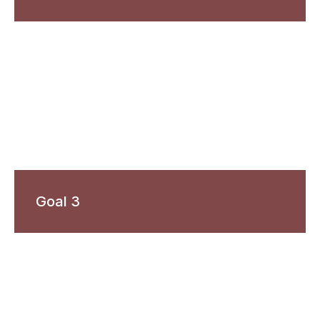
Goal 3