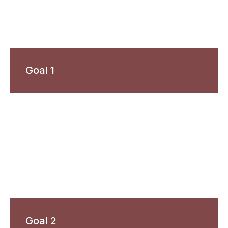
Goal 1
Goal 2