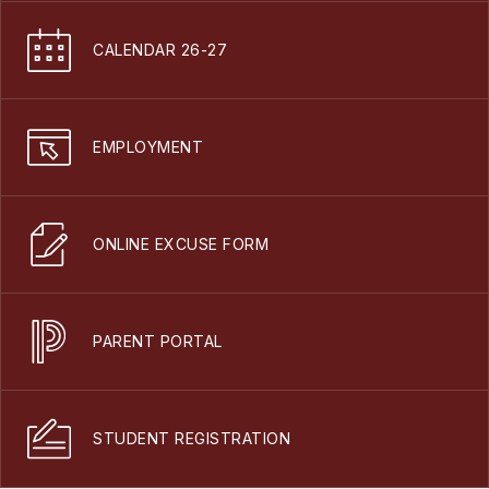
CALENDAR 26-27
EMPLOYMENT
ONLINE EXCUSE FORM
PARENT PORTAL
STUDENT REGISTRATION