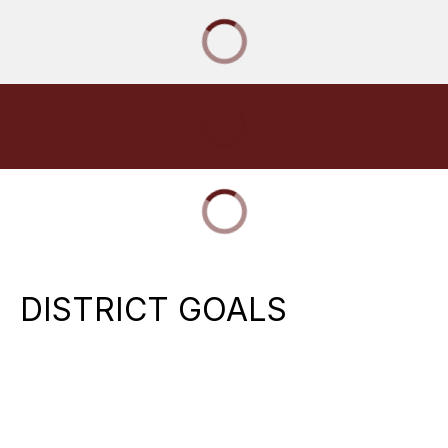
DISTRICT GOALS