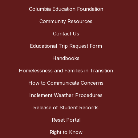
Columbia Education Foundation
Community Resources
Contact Us
Educational Trip Request Form
Handbooks
Homelessness and Families in Transition
How to Communicate Concerns
Inclement Weather Procedures
Release of Student Records
Reset Portal
Right to Know