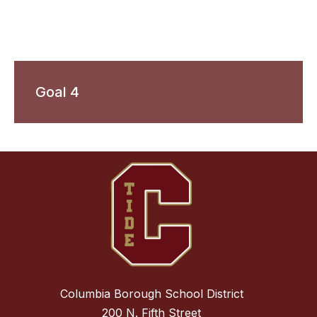
Goal 4
Columbia Borough School District
200 N. Fifth Street