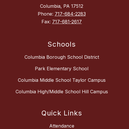
Columbia, PA 17512
Phone:
717-684-2283
Fax:
717-681-2617
Schools
Columbia Borough School District
Park Elementary School
Columbia Middle School Taylor Campus
Columbia High/Middle School Hill Campus
Quick Links
Attendance