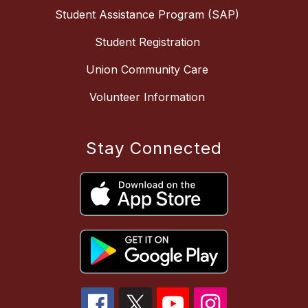
Student Assistance Program (SAP)
Student Registration
Union Community Care
Volunteer Information
Stay Connected