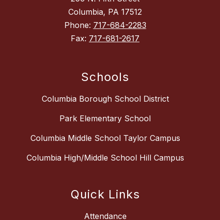
Columbia, PA 17512
Phone:
717-684-2283
Fax:
717-681-2617
Schools
Columbia Borough School District
Park Elementary School
Columbia Middle School Taylor Campus
Columbia High/Middle School Hill Campus
Quick Links
Attendance