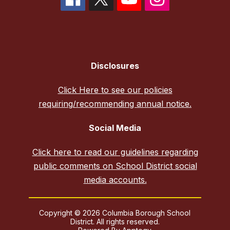
Disclosures
Click Here to see our policies
requiring/recommending annual notice.
Social Media
Click here to read our guidelines regarding
public comments on School District social
media accounts.
Copyright © 2026 Columbia Borough School
District. All rights reserved.