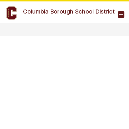
Skip
to
Columbia Borough School District
content