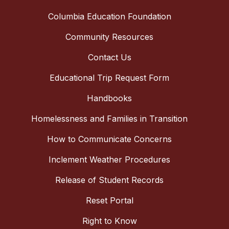
Columbia Education Foundation
Community Resources
Contact Us
Educational Trip Request Form
Handbooks
Homelessness and Families in Transition
How to Communicate Concerns
Inclement Weather Procedures
Release of Student Records
Reset Portal
Right to Know