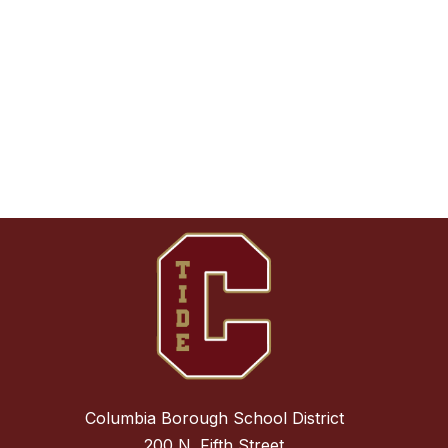
Columbia Borough School District
200 N. Fifth Street