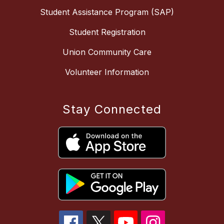
Student Assistance Program (SAP)
Student Registration
Union Community Care
Volunteer Information
Stay Connected