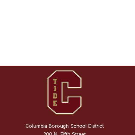
Columbia Borough School District
200 N. Fifth Street