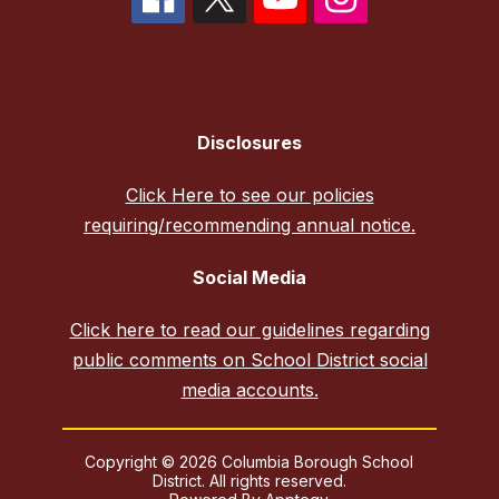
Disclosures
Click Here to see our policies
requiring/recommending annual notice.
Social Media
Click here to read our guidelines regarding
public comments on School District social
media accounts.
Copyright © 2026 Columbia Borough School
District. All rights reserved.