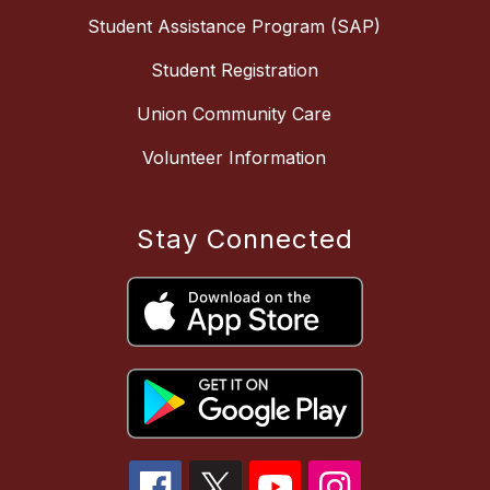
Student Assistance Program (SAP)
Student Registration
Union Community Care
Volunteer Information
Stay Connected