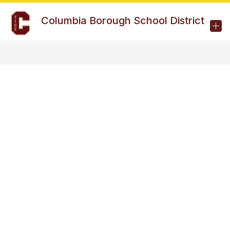
Skip
to
Columbia Borough School District
content