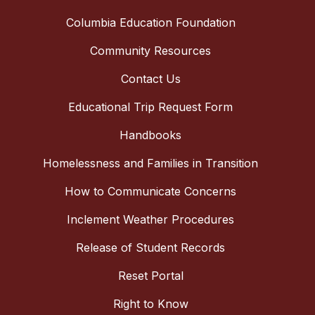
Columbia Education Foundation
Community Resources
Contact Us
Educational Trip Request Form
Handbooks
Homelessness and Families in Transition
How to Communicate Concerns
Inclement Weather Procedures
Release of Student Records
Reset Portal
Right to Know