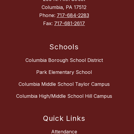
Columbia, PA 17512
Phone:
717-684-2283
Fax:
717-681-2617
Schools
Columbia Borough School District
Park Elementary School
Columbia Middle School Taylor Campus
Columbia High/Middle School Hill Campus
Quick Links
Attendance