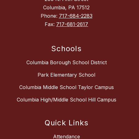
Columbia, PA 17512
Phone:
717-684-2283
Fax:
717-681-2617
Schools
Columbia Borough School District
Park Elementary School
Columbia Middle School Taylor Campus
Columbia High/Middle School Hill Campus
Quick Links
Attendance