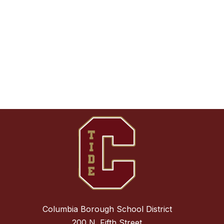
Columbia Borough School District
200 N. Fifth Street