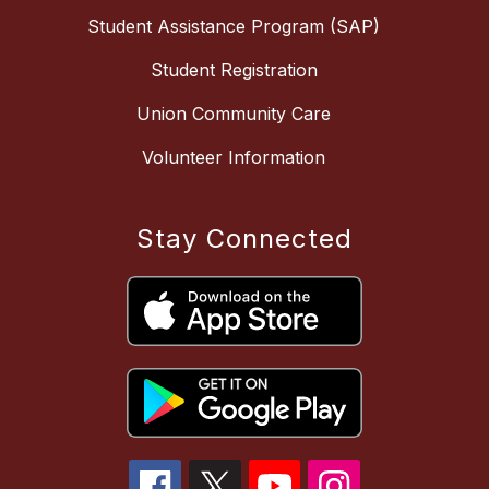
Student Assistance Program (SAP)
Student Registration
Union Community Care
Volunteer Information
Stay Connected