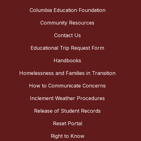
Columbia Education Foundation
Community Resources
Contact Us
Educational Trip Request Form
Handbooks
Homelessness and Families in Transition
How to Communicate Concerns
Inclement Weather Procedures
Release of Student Records
Reset Portal
Right to Know