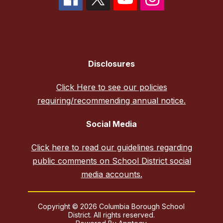
Disclosures
Click Here to see our policies
requiring/recommending annual notice.
Social Media
Click here to read our guidelines regarding
public comments on School District social
media accounts.
Copyright © 2026 Columbia Borough School
District. All rights reserved.