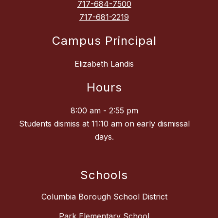
717-684-7500
717-681-2219
Campus Principal
Elizabeth Landis
Hours
8:00 am - 2:55 pm
Students dismiss at 11:10 am on early dismissal
days.
Schools
Columbia Borough School District
Park Elementary School