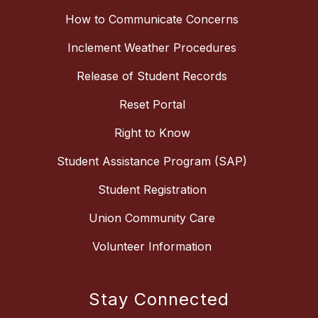
How to Communicate Concerns
Inclement Weather Procedures
Release of Student Records
Reset Portal
Right to Know
Student Assistance Program (SAP)
Student Registration
Union Community Care
Volunteer Information
Stay Connected