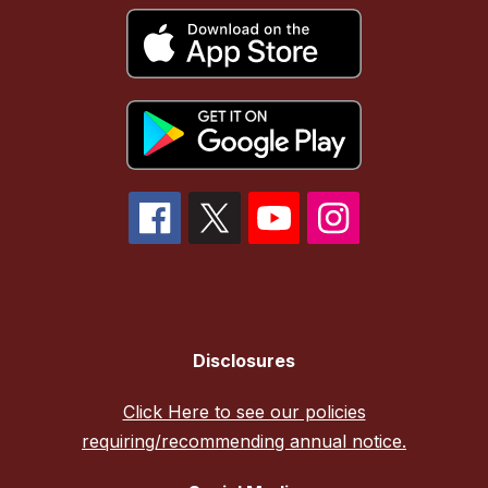
Disclosures
Click Here to see our policies
requiring/recommending annual notice.