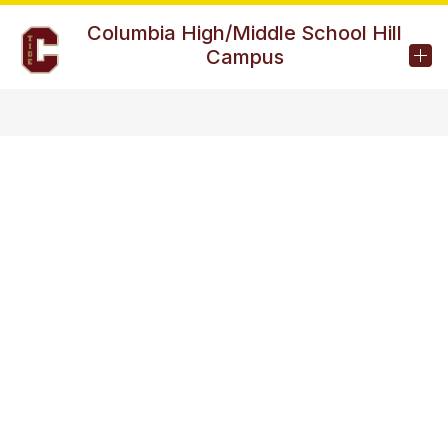
Skip
to
Columbia High/Middle School Hill
content
Campus