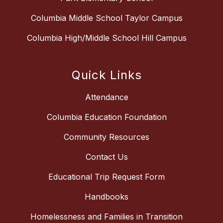
Columbia Middle School Taylor Campus
Columbia High/Middle School Hill Campus
Quick Links
Attendance
Columbia Education Foundation
Community Resources
Contact Us
Educational Trip Request Form
Handbooks
Homelessness and Families in Transition