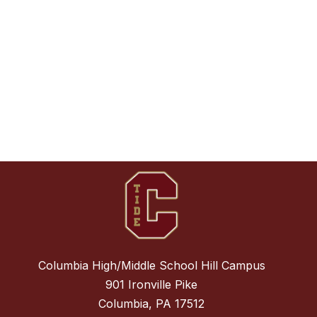
Columbia High/Middle School Hill Campus
901 Ironville Pike
Columbia, PA 17512