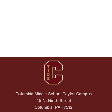
Columbia Middle School Taylor Campus
45 N. Ninth Street
Columbia, PA 17512