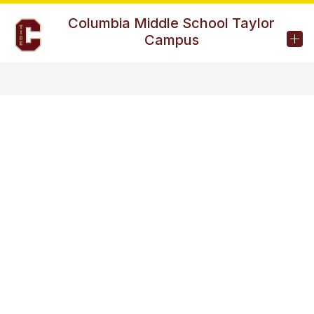
Skip
to
Columbia Middle School Taylor
content
Campus