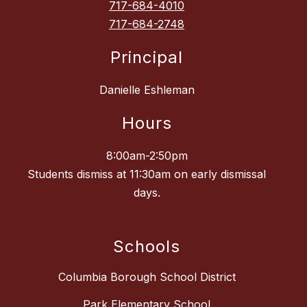
717-684-4010
717-684-2748
Principal
Danielle Eshleman
Hours
8:00am-2:50pm
Students dismiss at 11:30am on early dismissal
days.
Schools
Columbia Borough School District
Park Elementary School