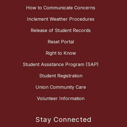
How to Communicate Concerns
Inclement Weather Procedures
Release of Student Records
Reset Portal
Right to Know
Student Assistance Program (SAP)
Student Registration
Union Community Care
Volunteer Information
Stay Connected