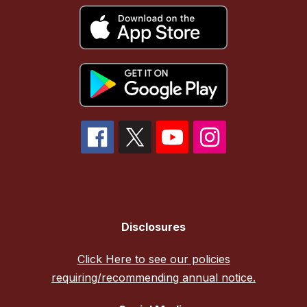
Disclosures
Click Here to see our policies
requiring/recommending annual notice.