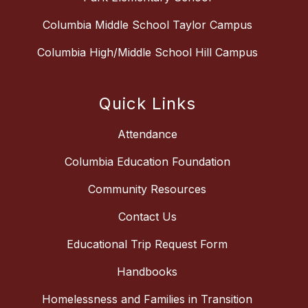
Columbia Middle School Taylor Campus
Columbia High/Middle School Hill Campus
Quick Links
Attendance
Columbia Education Foundation
Community Resources
Contact Us
Educational Trip Request Form
Handbooks
Homelessness and Families in Transition